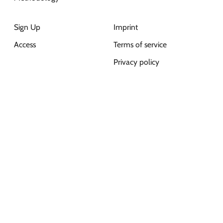
Sign Up
Imprint
Access
Terms of service
Privacy policy