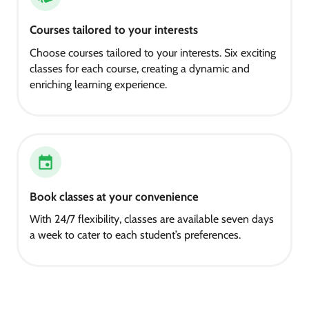
Courses tailored to your interests
Choose courses tailored to your interests. Six exciting
classes for each course, creating a dynamic and
enriching learning experience.
Book classes at your convenience
With 24/7 flexibility, classes are available seven days
a week to cater to each student’s preferences.