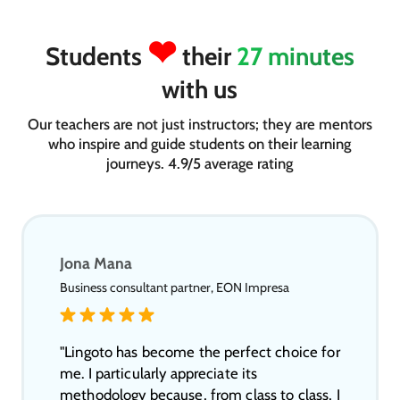
❤
Students
their
27 minutes
with us
Our teachers are not just instructors; they are mentors
who inspire and guide students on their learning
journeys. 4.9/5 average rating
Jona Mana
Business consultant partner, EON Impresa
"Lingoto has become the perfect choice for
me. I particularly appreciate its
methodology because, from class to class, I