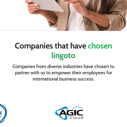
Companies that have
chosen
lingoto
Companies from diverse industries have chosen to
partner with us to empower their employees for
international business success.