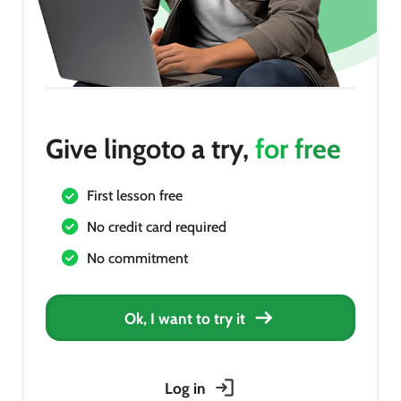
Give lingoto a try,
for free
First lesson free
No credit card required
No commitment
Ok, I want to try it
Log in