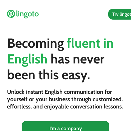
Try lingo
Becoming
fluent in
English
has never
been this easy.
Unlock instant English communication for
yourself or your business through customized,
effortless, and enjoyable conversation lessons.
I'm a company