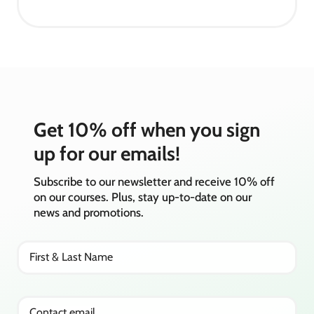
Get 10% off when you sign
up for our emails!
Subscribe to our newsletter and receive 10% off
on our courses. Plus, stay up-to-date on our
news and promotions.
First & Last Name
Contact email