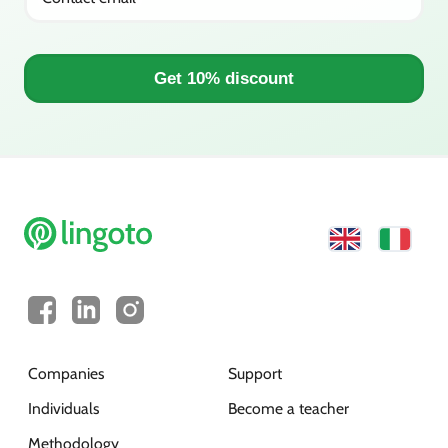
Get 10% discount
Companies
Support
Individuals
Become a teacher
Methodology