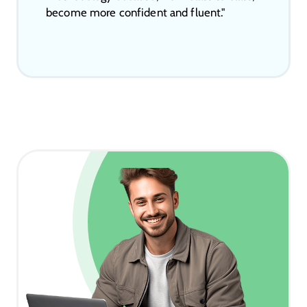
become more confident and fluent."