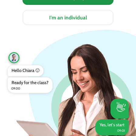
I'm an individual
Hello Chiara 🙂
Ready for the class?
09:00
👋
Yes, let's start
09:01