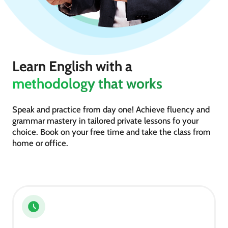
Learn English with a
methodology that works
Speak and practice from day one! Achieve fluency and
grammar mastery in tailored private lessons fo your
choice. Book on your free time and take the class from
home or office.