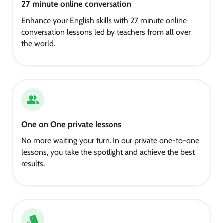
27 minute online conversation
Enhance your English skills with 27 minute online
conversation lessons led by teachers from all over
the world.
One on One private lessons
No more waiting your turn. In our private one-to-one
lessons, you take the spotlight and achieve the best
results.