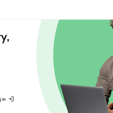
ry,
 in