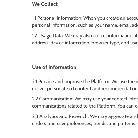
We Collect
1.1 Personal Information: When you create an accoun
personal information, such as your name, email add
1.2 Usage Data: We may also collect information a
address, device information, browser type, and usa
Use of Information
2.1 Provide and Improve the Platform: We use the i
deliver personalized content and recommendations
2.2 Communication: We may use your contact infor
communications related to the Platform. You can op
2.3 Analytics and Research: We may aggregate and
understand user preferences, trends, and patterns