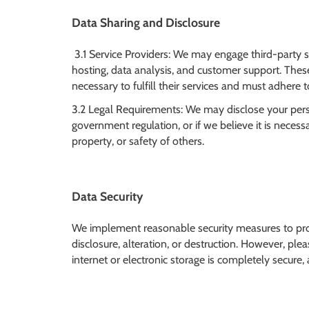
Data Sharing and Disclosure
3.1 Service Providers: We may engage third-party s
hosting, data analysis, and customer support. Thes
necessary to fulfill their services and must adhere to
3.2 Legal Requirements: We may disclose your person
government regulation, or if we believe it is necessar
property, or safety of others.
Data Security
We implement reasonable security measures to pro
disclosure, alteration, or destruction. However, p
internet or electronic storage is completely secure