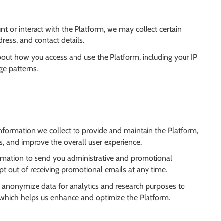
t or interact with the Platform, we may collect certain
ress, and contact details.
bout how you access and use the Platform, including your IP
ge patterns.
nformation we collect to provide and maintain the Platform,
, and improve the overall user experience.
mation to send you administrative and promotional
t out of receiving promotional emails at any time.
 anonymize data for analytics and research purposes to
, which helps us enhance and optimize the Platform.