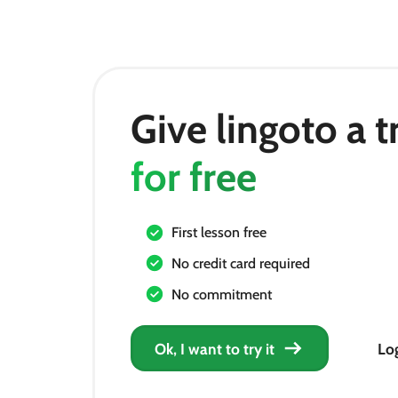
Give lingoto a t
for free
First lesson free
No credit card required
No commitment
Ok, I want to try it
Log