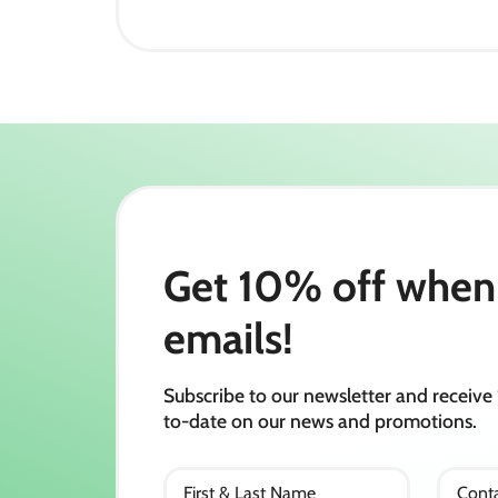
Get 10% off when 
emails!
Subscribe to our newsletter and receive 
to-date on our news and promotions.
First & Last Name
Conta