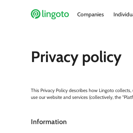
Companies
Individu
Privacy policy
This Privacy Policy describes how Lingoto collects
use our website and services (collectively, the "Plat
Information