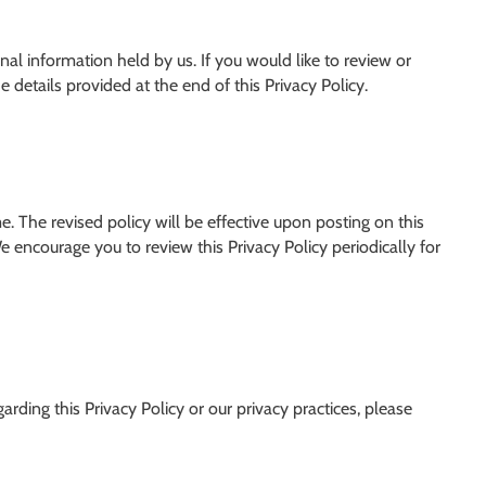
nal information held by us. If you would like to review or
 details provided at the end of this Privacy Policy.
. The revised policy will be effective upon posting on this
e encourage you to review this Privacy Policy periodically for
arding this Privacy Policy or our privacy practices, please