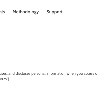
als
Methodology
Support
, uses, and discloses personal information when you access or
form").