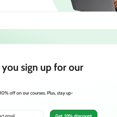
you sign up for our
10% off on our courses. Plus, stay up-
ct email
Get 10% discount