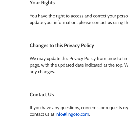
Your Rights
You have the right to access and correct your perso
update your information, please contact us using the
Changes to this Privacy Policy
We may update this Privacy Policy from time to time
page, with the updated date indicated at the top. W
any changes.
Contact Us
If you have any questions, concerns, or requests reg
contact us at
info@lingoto.com
.