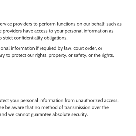
ervice providers to perform functions on our behalf, such as
e providers have access to your personal information as
 strict confidentiality obligations.
al information if required by law, court order, or
y to protect our rights, property, or safety, or the rights,
tect your personal information from unauthorized access,
lease be aware that no method of transmission over the
, and we cannot guarantee absolute security.